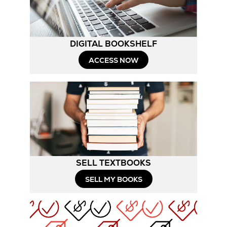
DIGITAL BOOKSHELF
ACCESS NOW
SELL TEXTBOOKS
SELL MY BOOKS