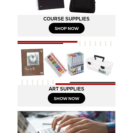
COURSE SUPPLIES
SHOP NOW
ART SUPPLIES
SHOW NOW