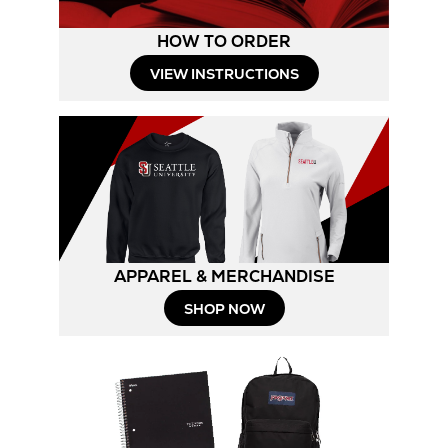
HOW TO ORDER
Opens
VIEW INSTRUCTIONS
in
New
Tab
APPAREL & MERCHANDISE
Opens
SHOP NOW
in
New
Tab