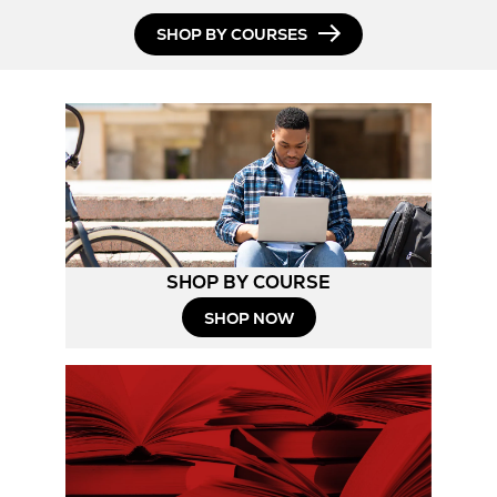
SHOP BY COURSES
SHOP BY COURSE
SHOP NOW