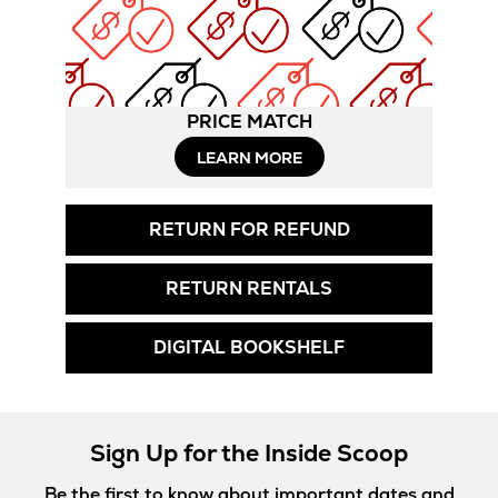
PRICE MATCH
LEARN MORE
RETURN FOR REFUND
RETURN RENTALS
DIGITAL BOOKSHELF
Sign Up for the Inside Scoop
Be the first to know about important dates and