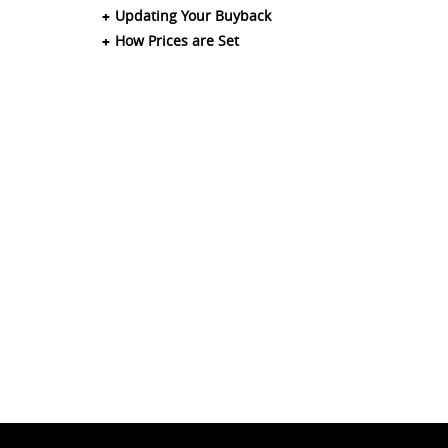
Updating Your Buyback
How Prices are Set