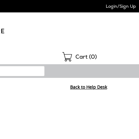
Login/Sign Up
Shopping
Cart (
0
)
Back to Help Desk