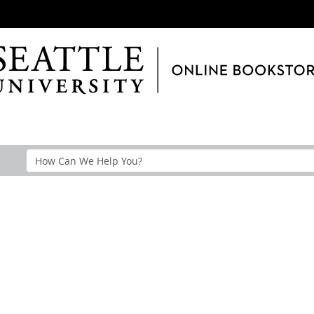
Search
Help
Section