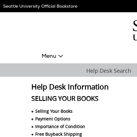
Skip
Seattle University Official Bookstore
Navigation
Menu
Help Desk Search
Help Desk Information
SELLING YOUR BOOKS
Selling Your Books
Payment Options
Importance of Condition
Free Buyback Shipping